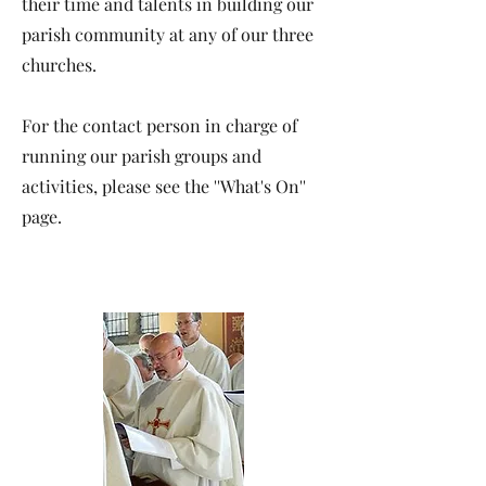
their time and talents in building our
parish community at any of our three
churches.
For the contact person in charge of
running our parish groups and
activities, please see the ''What's On''
page.