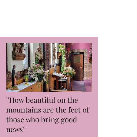
Blessed Edmund
Duke Parish
''How beautiful on the
mountains are the feet of
those who bring good
news''