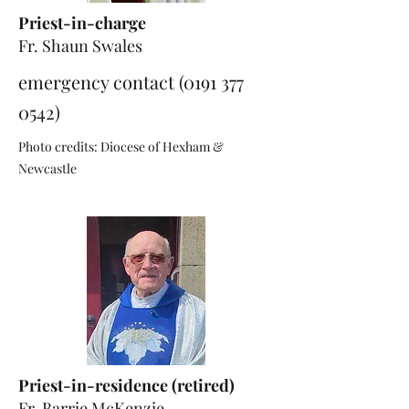
Priest-in-charge
Fr. Shaun Swales
emergency contact
(0191 377
0542)
Photo credits: Diocese of Hexham &
Newcastle
Priest-in-residence (retired)
Fr. Barrie McKenzie