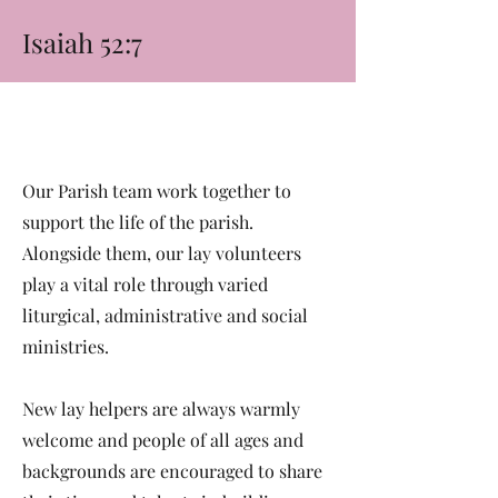
Isaiah 52:7
Our Parish team work together to
support the life of the parish.
Alongside them, our lay volunteers
play a vital role through varied
liturgical, administrative and social
ministries.
New lay helpers are always warmly
welcome and people of all ages and
backgrounds are encouraged to share