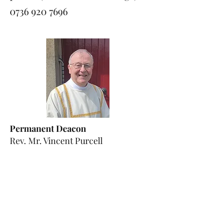
0736 920 7696
Permanent Deacon
Rev. Mr. Vincent Purcell