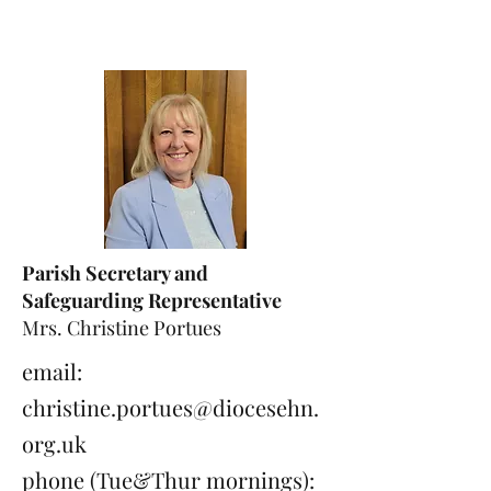
Parish Secretary and
Safeguarding Representative
Mrs. Christine Portues
email:
christine.portues@diocesehn.
org.uk
phone (Tue&Thur mornings):