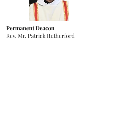
Permanent Deacon
Rev. Mr. Patrick Rutherford
email:
patrick.rutherford@diocesehn
.org.uk
Photo credits: Diocese of Hexham &
Newcastle