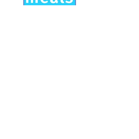
Mary's Meals
Mary's meals provides school meals
for children in developing countries.
Another international charity very
close to our hearts.
Visit
www.marysmeals.org.uk
for
more information.