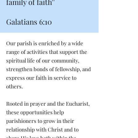
family of faith''
Galatians 6:10
Our parish is enriched by a wide
range of activities that support the
spiritual life of our community,
strengthen bonds of fellowship, and
express our faith in service to
others.
Rooted in prayer and the Eucharist,
these opportunities help
parishioners to grow in their
relationship with Christ and to