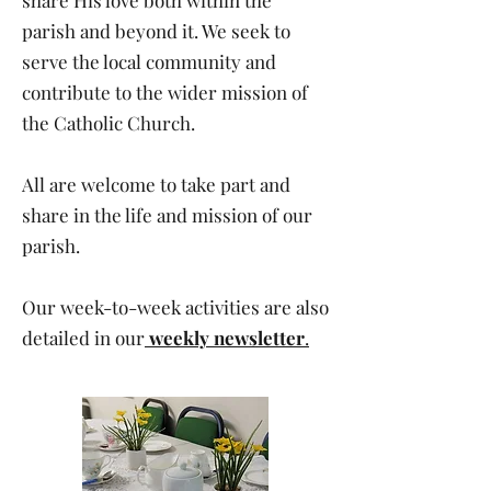
share His love both within the
parish and beyond it. We seek to
serve the local community and
contribute to the wider mission of
the Catholic Church.
All are welcome to take part and
share in the life and mission of our
parish.
Our week-to-week activities are also
detailed in our
weekly newsletter
.