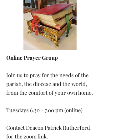
Online Prayer Group
Join us to pray for the needs of the
parish, the diocese and the world,
from the comfort of your own home.
Tuesdays 6.30 - 7.00 pm (online)
Contact Deacon Patrick Rutherford
for the zoom link.