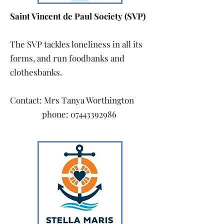
Saint Vincent de Paul Society (SVP)
The SVP tackles loneliness in all its
forms, and run foodbanks and
clothesbanks.
Contact: Mrs Tanya Worthington
phone:
07443392986