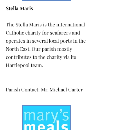
Stella Maris
The Stella Maris is the international
Catholic charity for seafarers and
operates in several local ports in the
North East. Our parish mostly
contributes to the charity via its
Hartlepool team.
Parish Contact: Mr. Michael Carter