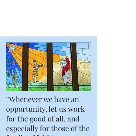
Blessed Edmund
Duke Parish
''Whenever we have an
opportunity, let us work
for the good of all, and
especially for those of the