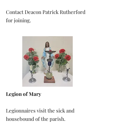
Contact Deacon Patrick Rutherford
for joining.
Legion of Mary
Legionnaires visit the sick and
housebound of the parish.