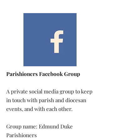
Parishioners Facebook Group
A private social media group to keep
in touch with parish and diocesan
events, and with each other.
Group name: Edmund Duke
Parishioners