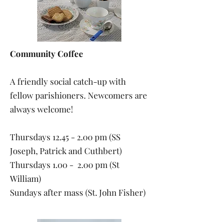
Community Coffee
A friendly social catch-up with
fellow parishioners. Newcomers are
always welcome!
Thursdays
12.45 - 2.00
pm (SS
Joseph, Patrick and Cuthbert)
Thursdays 1.00 - 2.00 pm (St
William)
Sundays after mass (St. John Fisher)