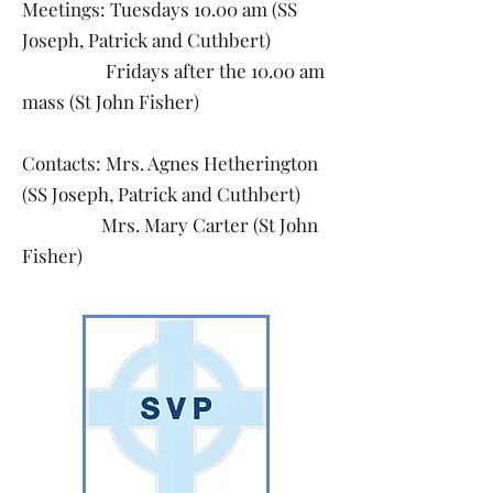
Meetings: Tuesdays 10.00 am (SS
Joseph, Patrick and Cuthbert)
Fridays after the 10.00 am
mass (St John Fisher)
Contacts: Mrs. Agnes Hetherington
(SS Joseph, Patrick and Cuthbert)
Mrs. Mary Carter (St John
Fisher)