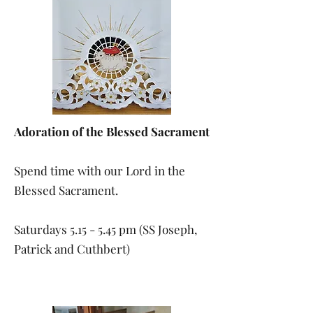
Adoration of the Blessed Sacrament
Spend time with our Lord in the
Blessed Sacrament.
Saturdays 5.15 - 5.45 pm (SS Joseph,
Patrick and Cuthbert)